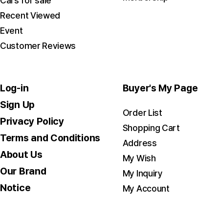
Cars for sale
Recent Viewed
Event
Customer Reviews
Log-in
Buyer's My Page
Sign Up
Order List
Privacy Policy
Shopping Cart
Terms and Conditions
Address
About Us
My Wish
Our Brand
My Inquiry
Notice
My Account