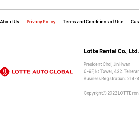
About Us
Privacy Policy
Terms and Conditions of Use
Cus
Lotte Rental Co., Ltd.
President Choi, Jin Hwan
6~9F, kt Tower, 422, Tehera
Business Registration : 214
Copyrightⓒ 2022 LOTTE rental 