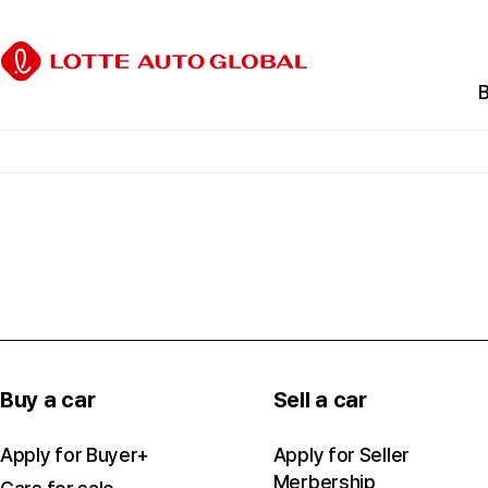
B
C
B
E
C
Buy a car
Sell a car
Apply for Buyer+
Apply for Seller
Merbership