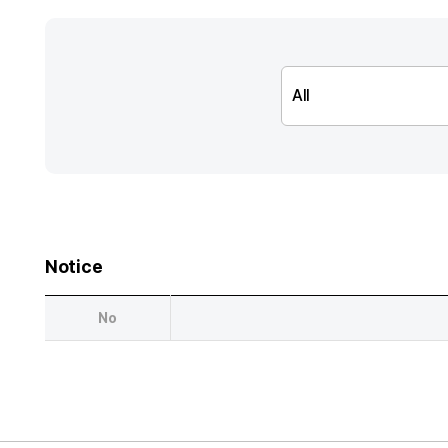
Notice
No