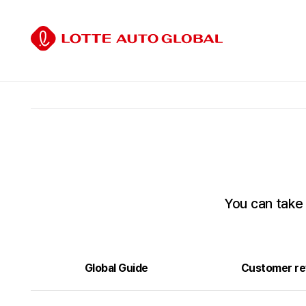
You can take
Global Guide
Customer re