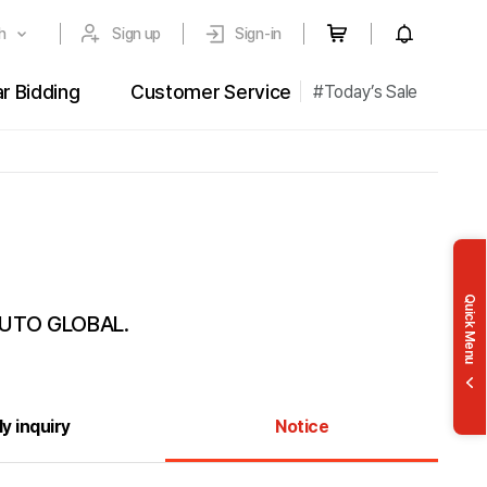
h
Sign up
Sign-in
r Bidding
Customer Service
#Today’s Sale
st
FAQ
story
Inquiry
 Bidding
ing
Quick Menu
 AUTO GLOBAL.
y inquiry
Notice