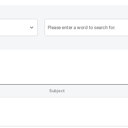
Subject