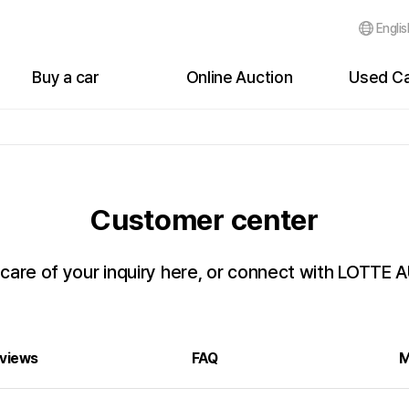
Englis
Buy a car
Online Auction
Used Ca
Cars for sale
Auction Status
Bidding Li
Buyer's My Page
Live Auction Status
Bidding Hi
Events
Bidding List
Failure of
Customer center
Customer Reviews
Failure of Bidding
After Bidd
After Bidding
 care of your inquiry here, or connect with LOTTE
Auction History
views
FAQ
M