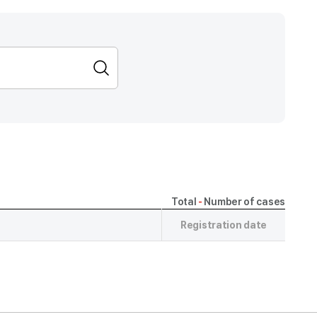
Total
-
Number of cases
Registration date