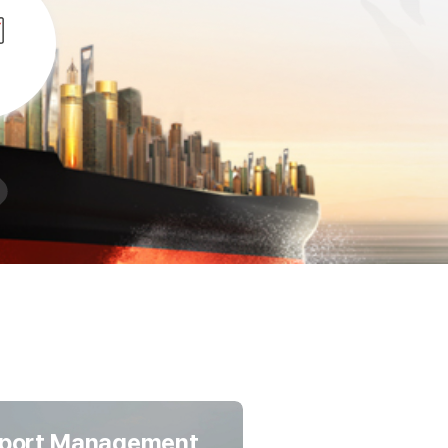
port Management