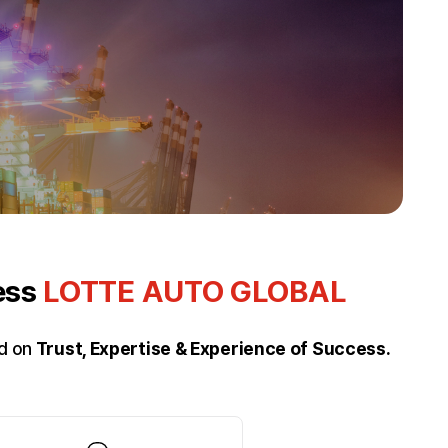
ness
LOTTE AUTO GLOBAL
ed on
Trust, Expertise & Experience of Success.