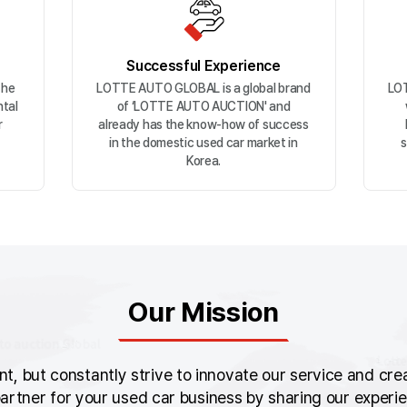
Successful Experience
the
LOTTE AUTO GLOBAL is a global brand
LOT
ntal
of ‘LOTTE AUTO AUCTION' and
r
already has the know-how of success
in the domestic used car market in
s
Korea.
Our Mission
, but constantly strive to innovate our service and creat
artner for your used car business by sharing our exper