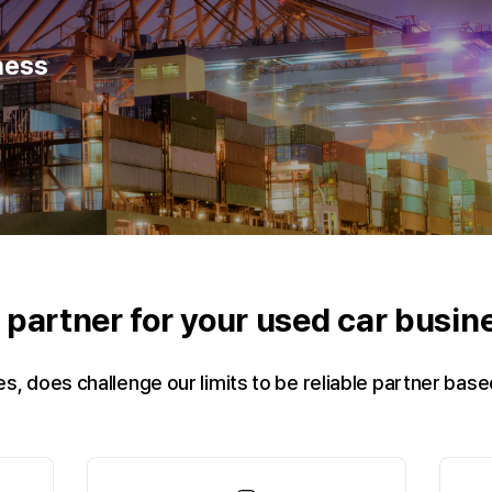
ness
e partner for your used car busi
es, does challenge our limits to be reliable partner bas