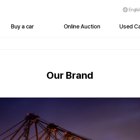
Englis
Buy a car
Online Auction
Used Ca
Cars for sale
Auction Status
Bidding Li
Buyer's My Page
Live Auction Status
Bidding Hi
Events
Bidding List
Failure of
Our Brand
Customer Reviews
Failure of Bidding
After Bidd
After Bidding
Auction History