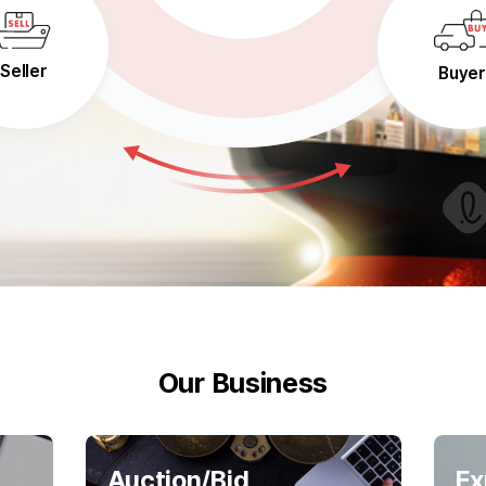
Seller
Buyer
Our Business
Auction/Bid
Ex